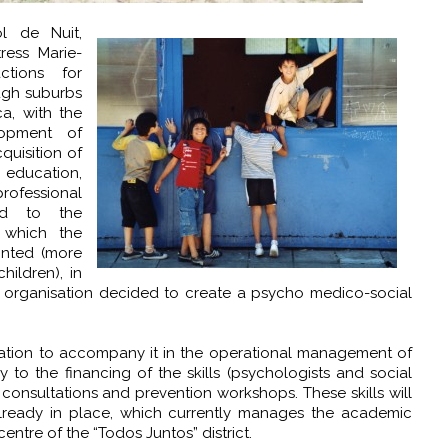
l de Nuit,
ress Marie-
ctions for
ugh suburbs
a, with the
opment of
quisition of
 education,
rofessional
nd to the
h which the
onted (more
ildren), in
fit organisation decided to create a psycho medico-social
dation to accompany it in the operational management of
 to the financing of the skills (psychologists and social
consultations and prevention workshops. These skills will
ready in place, which currently manages the academic
ntre of the “Todos Juntos” district.