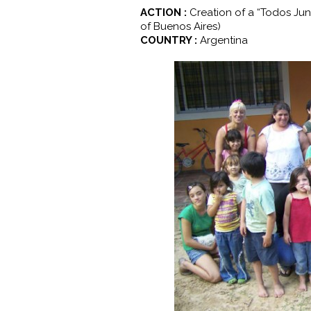
ACTION :
Creation of a “Todos Jun
of Buenos Aires)
COUNTRY :
Argentina