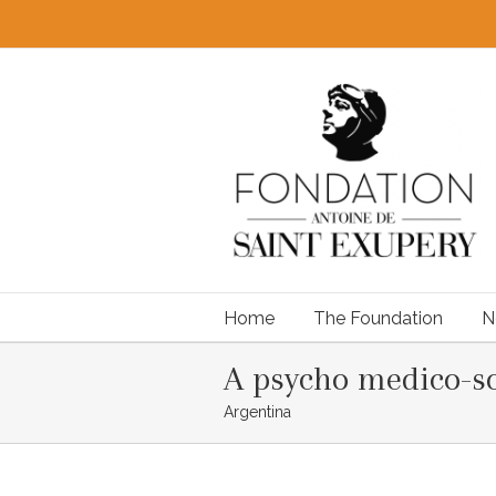
Home
The Foundation
N
A psycho medico-so
Argentina