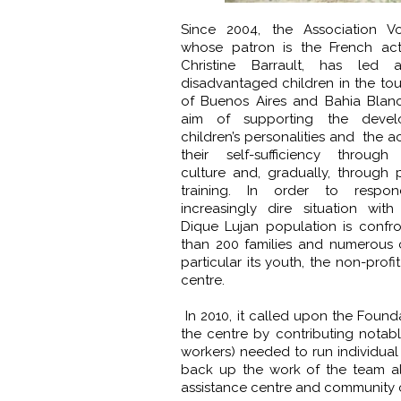
Since 2004, the Association Vo
whose patron is the French act
Christine Barrault, has led a
disadvantaged children in the to
of Buenos Aires and Bahia Blanc
aim of supporting the devel
children’s personalities and the ac
their self-sufficiency through
culture and, gradually, through p
training. In order to respo
increasingly dire situation wit
Dique Lujan population is confr
than 200 families and numerous ch
particular its youth, the non-pro
centre.
In 2010, it called upon the Foun
the centre by contributing notably
workers) needed to run individual 
back up the work of the team al
assistance centre and community ce