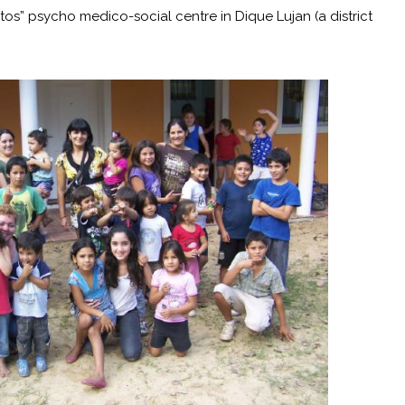
tos” psycho medico-social centre in Dique Lujan (a district