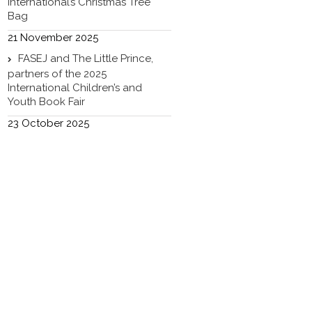
International’s Christmas Tree
Bag
21 November 2025
FASEJ and The Little Prince,
partners of the 2025
International Children’s and
Youth Book Fair
23 October 2025