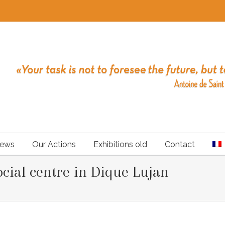
ews
Our Actions
Exhibitions old
Contact
cial centre in Dique Lujan