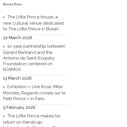
Recent Posts
The Little Prince House, a
new cultural venue dedicated
to The Little Prince in Busan
22 March 2026
10-year partnership between
Gérard Bertrand and the
Antoine de Saint-Exupéry
Foundation centered on
KOSMOS
13 March 2026
Exhibition « Une Rose, Mille
Mondes, Regards croisés sur le
Petit Prince » in Paris
5 February 2026
The Little Prince makes his
return on Handicap