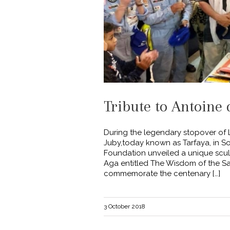
Tribute to Antoine 
During the legendary stopover of L
Juby,today known as Tarfaya, in S
Foundation unveiled a unique sculp
Aga entitled The Wisdom of the S
commemorate the centenary […]
3 October 2018