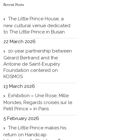
Recent Posts
The Little Prince House, a
new cultural venue dedicated
to The Little Prince in Busan
22 March 2026
10-year partnership between
Gérard Bertrand and the
Antoine de Saint-Exupéry
Foundation centered on
KOSMOS
13 March 2026
Exhibition « Une Rose, Mille
Mondes, Regards croisés sur le
Petit Prince » in Paris
5 February 2026
The Little Prince makes his
return on Handicap