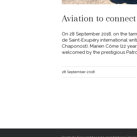
Aviation to connect
On 28 September 2018, on the tarma
de Saint-Exupéry international wr
Chaponost), Marien Côme (22 years 
welcomed by the prestigious Patrou
28 September 2018