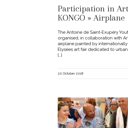
Participation in Ar
KONGO » Airplane
The Antoine de Saint-Exupéry You
organised, in collaboration with A
airplane painted by internationally
Elysées art fair dedicated to urban 
[…]
20 October 2018