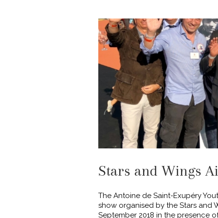
Stars and Wings A
The Antoine de Saint-Exupéry Youth
show organised by the Stars and W
September 2018 in the presence of