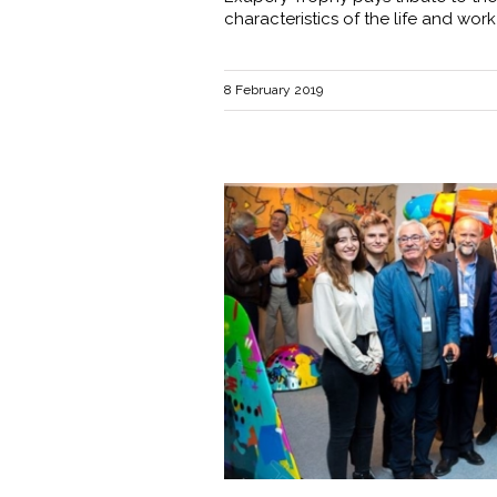
characteristics of the life and work
8 February 2019