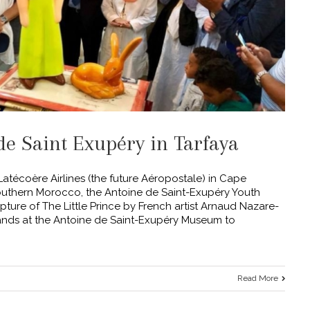
de Saint Exupéry in Tarfaya
atécoère Airlines (the future Aéropostale) in Cape
outhern Morocco, the Antoine de Saint-Exupéry Youth
ture of The Little Prince by French artist Arnaud Nazare-
ands at the Antoine de Saint-Exupéry Museum to
Read More