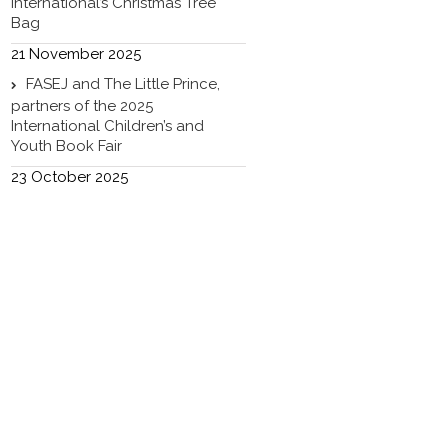
International’s Christmas Tree
Bag
21 November 2025
FASEJ and The Little Prince,
partners of the 2025
International Children’s and
Youth Book Fair
23 October 2025