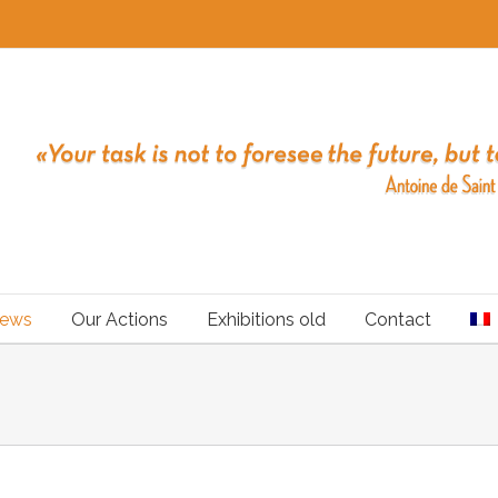
ews
Our Actions
Exhibitions old
Contact