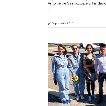
Antoine de Saint-Exupéry, his daug
[…]
30 September 2018