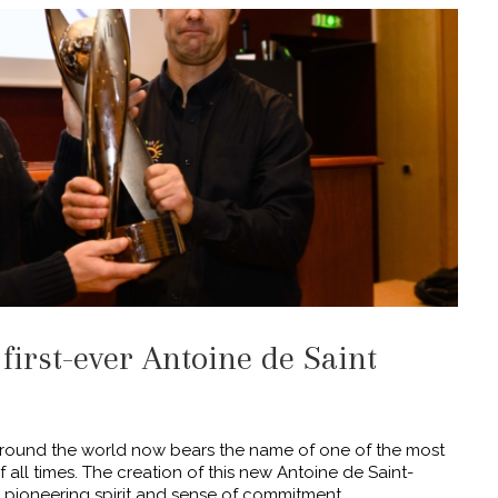
 first-ever Antoine de Saint
 around the world now bears the name of one of the most
all times. The creation of this new Antoine de Saint-
 pioneering spirit and sense of commitment,