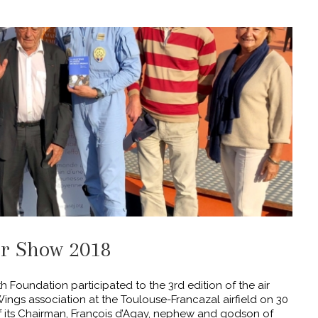
ir Show 2018
 Foundation participated to the 3rd edition of the air
ings association at the Toulouse-Francazal airfield on 30
 its Chairman, François d’Agay, nephew and godson of