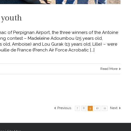
 youth
c of Perpignan Airport, the three winners of the Antoine
iting contest – Madeleine Adoumbou (25 years old,
old, Amboise) and Lou Gurak (13 years old, Lille) – were
ille de France (French Air Force Acrobatic […]
Read More
Previous
Next
7
8
9
10
11