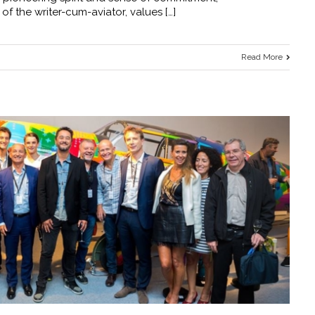
 of the writer-cum-aviator, values […]
Read More