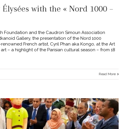
t Élysées with the « Nord 1000 –
th Foundation and the Caudron Simoun Association
rtkanoid Gallery, the presentation of the Nord 1000
-renowned French artist, Cyril Phan aka Kongo, at the Art
art – a highlight of the Parisian cultural season – from 18
Read More