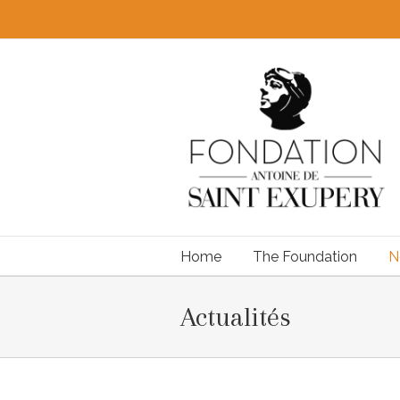
Home
The Foundation
N
Actualités