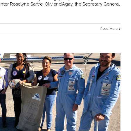
hter Roselyne Sartre, Olivier d’Agay, the Secretary General
Read More