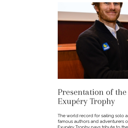
Presentation of the
Exupéry Trophy
The world record for sailing solo
famous authors and adventurers of 
Exupéry Trophy pays tribute to the