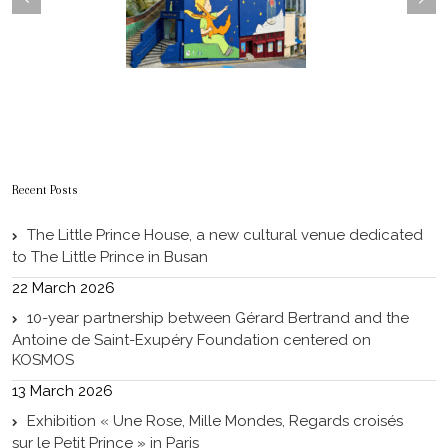
Recent Posts
The Little Prince House, a new cultural venue dedicated
to The Little Prince in Busan
22 March 2026
10-year partnership between Gérard Bertrand and the
Antoine de Saint-Exupéry Foundation centered on
KOSMOS
13 March 2026
Exhibition « Une Rose, Mille Mondes, Regards croisés
sur le Petit Prince » in Paris