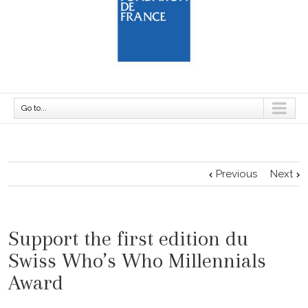
Go to...
Previous
Next
Support the first edition du
Swiss Who’s Who Millennials
Award