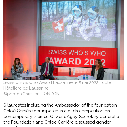
Swiss who is who Award Lausanne le 5mai 2022 Ecole
Hôtelière de Lausanne
©photos:Christian BONZON
6 laureates including the Ambassador of the foundation
Chloé Carrière participated in a pitch competition on
contemporary themes. Olivier d’Agay, Secretary General of
the Foundation and Chloé Carrière discussed gender