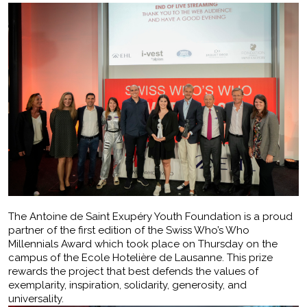
The Antoine de Saint Exupéry Youth Foundation is a proud
partner of the first edition of the Swiss Who’s Who
Millennials Award which took place on Thursday on the
campus of the Ecole Hotelière de Lausanne. This prize
rewards the project that best defends the values of
exemplarity, inspiration, solidarity, generosity, and
universality.