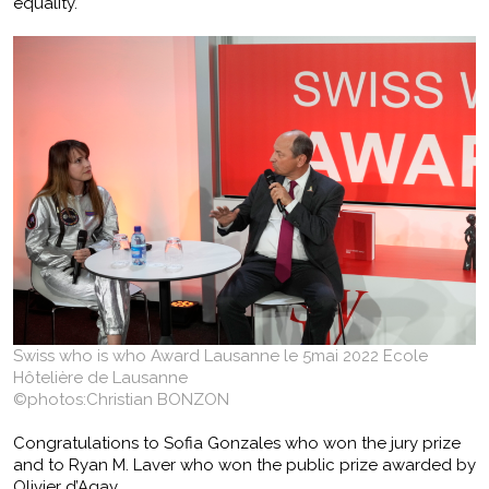
equality.
Swiss who is who Award Lausanne le 5mai 2022 Ecole
Hôtelière de Lausanne
©photos:Christian BONZON
Congratulations to Sofia Gonzales who won the jury prize
and to Ryan M. Laver who won the public prize awarded by
Olivier d’Agay.