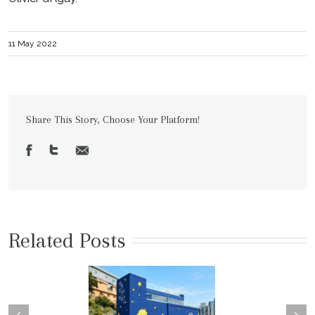
11 May 2022
Share This Story, Choose Your Platform!
Related Posts