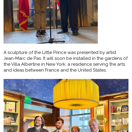
A sculpture of the Little Prince was presented by artist
Jean-Marc de Pas. It will soon be installed in the gardens of
the Villa Albertine in New York, a residence serving the arts
and ideas between France and the United States.