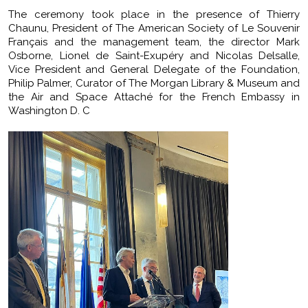
The ceremony took place in the presence of Thierry
Chaunu, President of The American Society of Le Souvenir
Français and the management team, the director Mark
Osborne, Lionel de Saint-Exupéry and Nicolas Delsalle,
Vice President and General Delegate of the Foundation,
Philip Palmer, Curator of The Morgan Library & Museum and
the Air and Space Attaché for the French Embassy in
Washington D. C