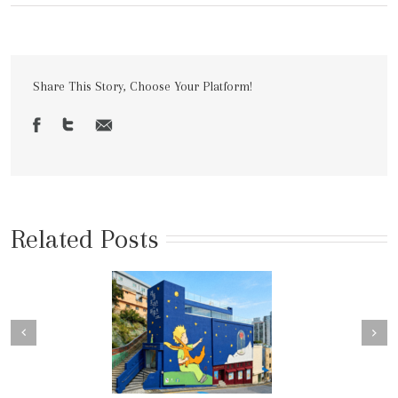
Share This Story, Choose Your Platform!
Related Posts