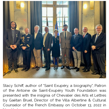
Stacy Schiff, author of “Saint Exupéry, a biography”, Patron
of the Antoine de Saint-Exupéry Youth Foundation was
presented with the insignia of Chevalier des Arts et Lettres
by Gaëtan Bruel, Director of the Villa Albertine & Cultural
Counselor of the French Embassy on October 13, 2022 in