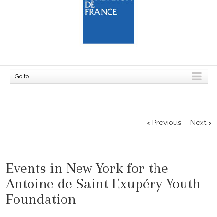
Go to...
Previous
Next
Events in New York for the
Antoine de Saint Exupéry Youth
Foundation