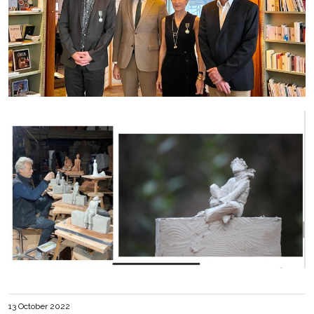
13 October 2022