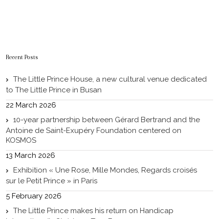
Recent Posts
The Little Prince House, a new cultural venue dedicated
to The Little Prince in Busan
22 March 2026
10-year partnership between Gérard Bertrand and the
Antoine de Saint-Exupéry Foundation centered on
KOSMOS
13 March 2026
Exhibition « Une Rose, Mille Mondes, Regards croisés
sur le Petit Prince » in Paris
5 February 2026
The Little Prince makes his return on Handicap