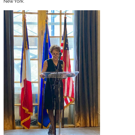
New York.